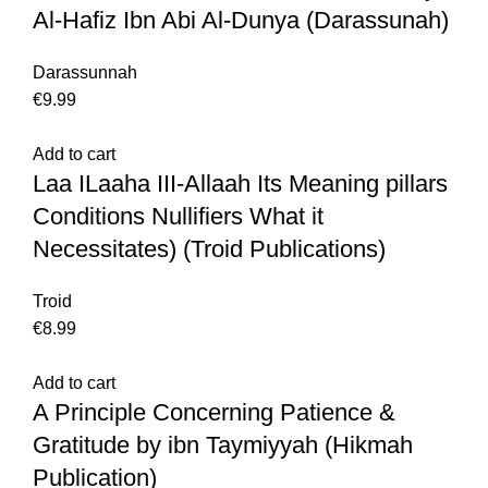
Al-Hafiz Ibn Abi Al-Dunya (Darassunah)
Darassunnah
€
9.99
Add to cart
Laa ILaaha III-Allaah Its Meaning pillars
Conditions Nullifiers What it
Necessitates) (Troid Publications)
Troid
€
8.99
Add to cart
A Principle Concerning Patience &
Gratitude by ibn Taymiyyah (Hikmah
Publication)