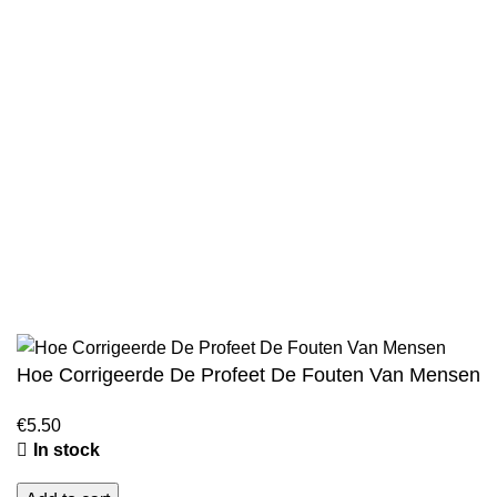
Privacy Policy
Wholesale
Authentic Hadith Collection
Sahih Al-Bukhari - 9 Volume Set
Sahih Muslim - 7 Volume Set
Jami At-Tirmidhi - 6 Volume Set
Sunan Abu Dawud 5 Volume Set
Sunan Ibn Majah - 5 Volume Set
Sunan An Nasai - 6 Volume Set
Hoe Corrigeerde De Profeet De Fouten Van Mensen
€
5.50
In stock