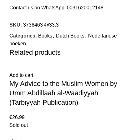
Contact us on WhatsApp:
0031620012148
SKU:
3736463 @33.3
Categories:
Books
,
Dutch Books
,
Nederlandse
boeken
Related products
Add to cart
My Advice to the Muslim Women by
Umm Abdillaah al-Waadiyyah
(Tarbiyyah Publication)
€
26.99
Sold out