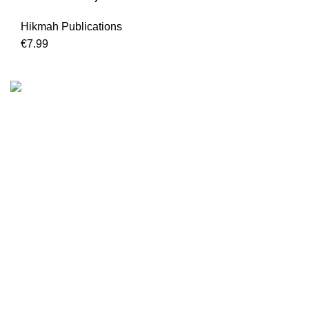
Hikmah Publications
€
7.99
We are the Global online seller for Islamic Books, our
mission is to Provide authentic Islamic books from a verity
of publishers in the light of Quran, Hadith and Sunnah.
Email: info@darussalam.nl
Phone: +31 6 200 12 148
Customer Service
Terms & Conditions
Contact
Returns And Shipping