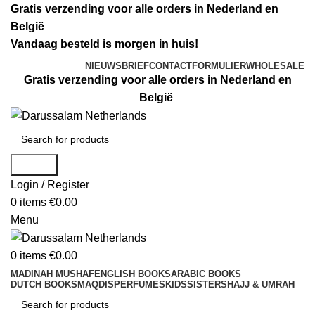
Gratis verzending voor alle orders in Nederland en
België
Vandaag besteld is morgen in huis!
NIEUWSBRIEF
CONTACTFORMULIER
WHOLESALE
Gratis verzending voor alle orders in Nederland en
België
Search
Login / Register
0
items
€
0.00
Menu
0
items
€
0.00
MADINAH MUSHAF
ENGLISH BOOKS
ARABIC BOOKS
DUTCH BOOKS
MAQDIS
PERFUMES
KIDS
SISTERS
HAJJ & UMRAH