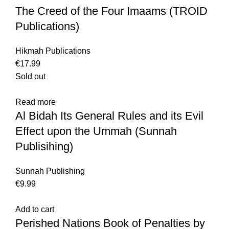
The Creed of the Four Imaams (TROID
Publications)
Hikmah Publications
€
17.99
Sold out
Read more
Al Bidah Its General Rules and its Evil
Effect upon the Ummah (Sunnah
Publisihing)
Sunnah Publishing
€
9.99
Add to cart
Perished Nations Book of Penalties by