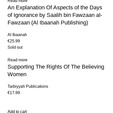
Read more
An Explanation Of Aspects of the Days
of Ignorance by Saalih bin Fawzaan al-
Fawzaan (Al Ibaanah Publishing)
Al Ibaanah
€
25.99
Sold out
Read more
Supporting The Rights Of The Believing
Women
Tarbiyyah Publications
€
17.99
Add to cart