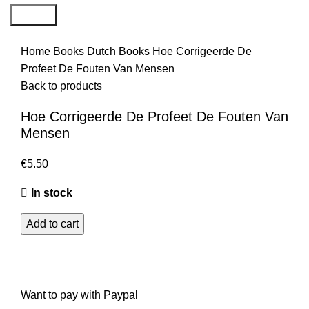
Search
Home
Books
Dutch Books
Hoe Corrigeerde De
Profeet De Fouten Van Mensen
Back to products
Hoe Corrigeerde De Profeet De Fouten Van
Mensen
€
5.50
In stock
Add to cart
Want to pay with Paypal