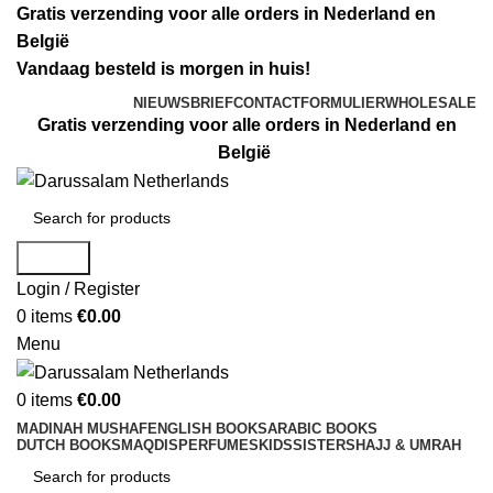
Gratis verzending voor alle orders in Nederland en
België
Vandaag besteld is morgen in huis!
NIEUWSBRIEF
CONTACTFORMULIER
WHOLESALE
Gratis verzending voor alle orders in Nederland en
België
Search
Login / Register
0
items
€
0.00
Menu
0
items
€
0.00
MADINAH MUSHAF
ENGLISH BOOKS
ARABIC BOOKS
DUTCH BOOKS
MAQDIS
PERFUMES
KIDS
SISTERS
HAJJ & UMRAH