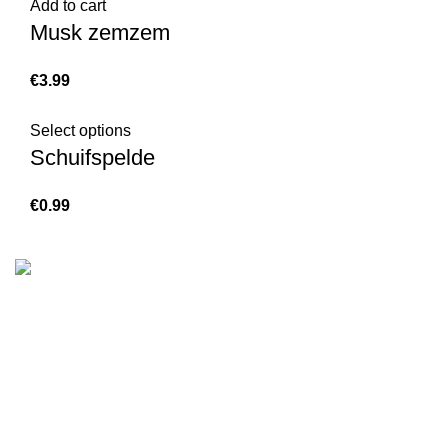
Add to cart
Musk zemzem
€
Select options
Schuifspelde
€
We are the Global online seller for Islamic Books, our
mission is to Provide authentic Islamic books from a verity
of publishers in the light of Quran, Hadith and Sunnah.
Email: info@darussalam.nl
Phone: +31 6 200 12 148