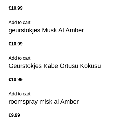
€
Add to cart
geurstokjes Musk Al Amber
€
Add to cart
Geurstokjes Kabe Örtüsü Kokusu
€
Add to cart
roomspray misk al Amber
€