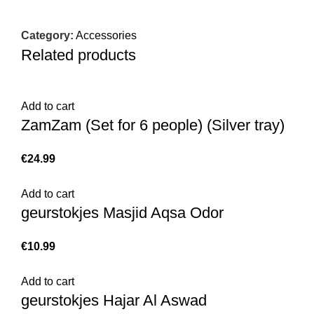
Category:
Accessories
Related products
Add to cart
ZamZam (Set for 6 people) (Silver tray)
€
Add to cart
geurstokjes Masjid Aqsa Odor
€
Add to cart
geurstokjes Hajar Al Aswad