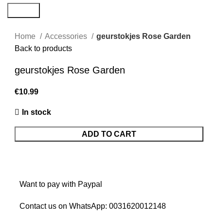
Search
Home
Accessories
geurstokjes Rose Garden
Back to products
geurstokjes Rose Garden
€
In stock
ADD TO CART
Want to pay with Paypal
Contact us on WhatsApp:
0031620012148