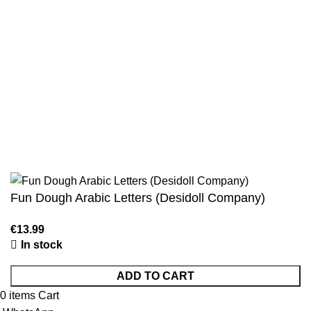
Authentic Hadith Collection
Sahih Al-Bukhari - 9 Volume Set
Sahih Muslim - 7 Volume Set
Jami At-Tirmidhi - 6 Volume Set
Sunan Abu Dawud 5 Volume Set
Sunan Ibn Majah - 5 Volume Set
Sunan An Nasai - 6 Volume Set
Fun Dough Arabic Letters (Desidoll Company)
In stock
ADD TO CART
0
items
Cart