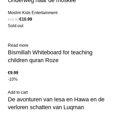
Onderweg naar de moskee
Moslim Kids Entertainment
€
10.99
€
12.50
Sold out
Read more
Bismillah Whiteboard for teaching
children quran Roze
€
-10%
Add to cart
De avonturen van Iesa en Hawa en de
verloren schatten van Luqman