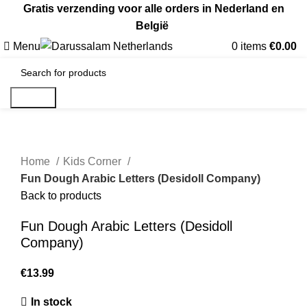
Gratis verzending voor alle orders in Nederland en
België
Menu
0
items
€
0.00
Search
Home
Kids Corner
Fun Dough Arabic Letters (Desidoll Company)
Back to products
Fun Dough Arabic Letters (Desidoll
Company)
€
In stock