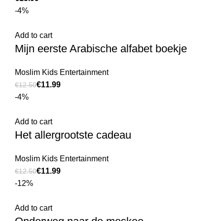
-4%
Add to cart
Mijn eerste Arabische alfabet boekje
Moslim Kids Entertainment
€
11.99
€
12.50
-4%
Add to cart
Het allergrootste cadeau
Moslim Kids Entertainment
€
11.99
€
12.50
-12%
Add to cart