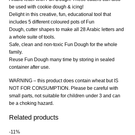
be used with cookie dough & icing!
Delight in this creative, fun, educational tool that
includes 5 different coloured pots of Fun
Dough, cutter shapes to make all 28 Arabic letters and
a whole suite of tools.
Safe, clean and non-toxic Fun Dough for the whole
family.
Reuse Fun Dough many time by storing in sealed
container after use.
WARNING – this product does contain wheat but IS
NOT FOR CONSUMPTION. Please be careful with
small parts, not suitable for children under 3 and can
be a choking hazard.
Related products
-11%