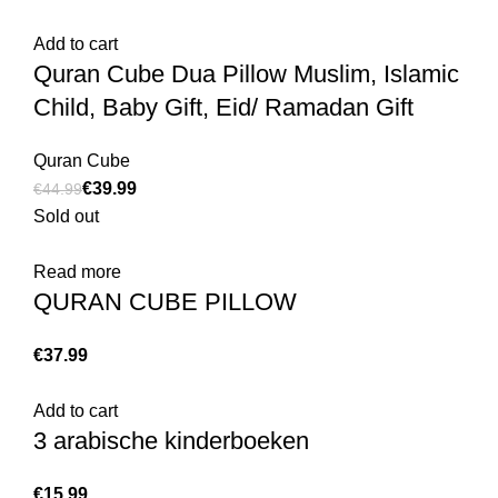
Add to cart
Quran Cube Dua Pillow Muslim, Islamic
Child, Baby Gift, Eid/ Ramadan Gift
Quran Cube
€
39.99
€
44.99
Sold out
Read more
QURAN CUBE PILLOW
€
Add to cart
3 arabische kinderboeken
€