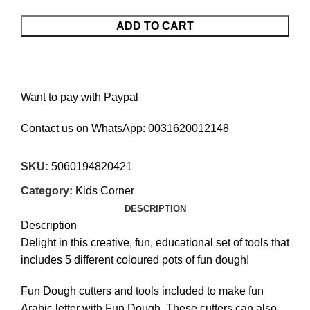
ADD TO CART
Want to pay with Paypal
Contact us on WhatsApp:
0031620012148
SKU:
5060194820421
Category:
Kids Corner
DESCRIPTION
Description
Delight in this creative, fun, educational set of tools that
includes 5 different coloured pots of fun dough!
Fun Dough cutters and tools included to make fun
Arabic letter with Fun Dough. These cutters can also