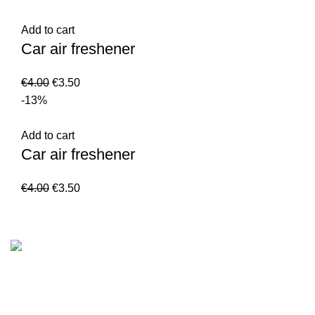
Add to cart
Car air freshener
€
4.00
€
3.50
-13%
Add to cart
Car air freshener
€
4.00
€
3.50
Customer Serv
We are the Global online seller for Islamic
Terms & Condi
Books, our mission is to Provide authentic
Contact
Islamic books from a verity of publishers in the