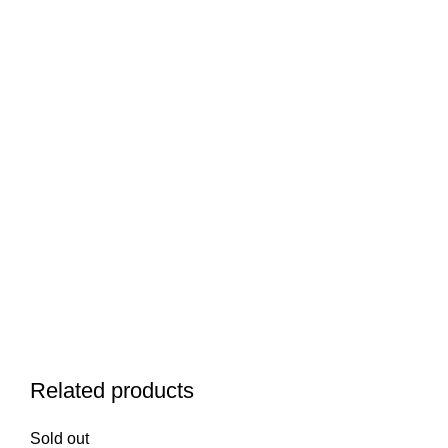
Related products
Sold out