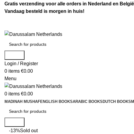
Gratis verzending voor alle orders in Nederland en België
Vandaag besteld is morgen in huis!
Search
Login / Register
0
items
€
0.00
Menu
0
items
€
0.00
MADINAH MUSHAF
ENGLISH BOOKS
ARABIC BOOKS
DUTCH BOOKS
M
Search
-13%
Sold out