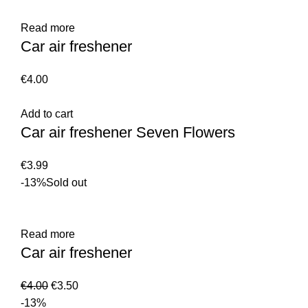
Read more
Car air freshener
€
4.00
Add to cart
Car air freshener Seven Flowers
€
3.99
-13%
Sold out
Read more
Car air freshener
€
4.00
€
3.50
-13%