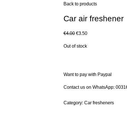
Back to products
Car air freshener
€
4.00
€
3.50
Out of stock
Want to pay with Paypal
Contact us on WhatsApp:
0031
Category:
Car fresheners