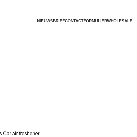
NIEUWSBRIEF
CONTACTFORMULIER
WHOLESALE
rs
Car air freshener