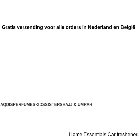
Gratis verzending voor alle orders in Nederland en België
AQDIS
PERFUMES
KIDS
SISTERS
HAJJ & UMRAH
Home
Essentials
Car freshene