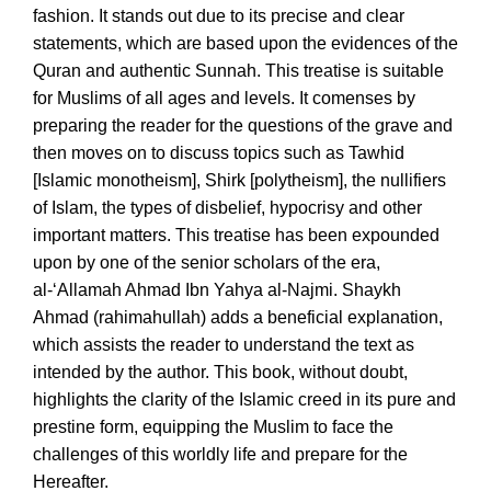
fashion. It stands out due to its precise and clear
statements, which are based upon the evidences of the
Quran and authentic Sunnah. This treatise is suitable
for Muslims of all ages and levels. It comenses by
preparing the reader for the questions of the grave and
then moves on to discuss topics such as Tawhid
[Islamic monotheism], Shirk [polytheism], the nullifiers
of Islam, the types of disbelief, hypocrisy and other
important matters. This treatise has been expounded
upon by one of the senior scholars of the era,
al-‘Allamah Ahmad Ibn Yahya al-Najmi. Shaykh
Ahmad (rahimahullah) adds a beneficial explanation,
which assists the reader to understand the text as
intended by the author. This book, without doubt,
highlights the clarity of the Islamic creed in its pure and
prestine form, equipping the Muslim to face the
challenges of this worldly life and prepare for the
Hereafter.