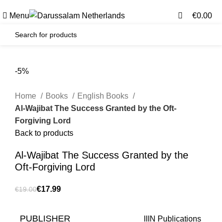
0
0
Gratis verzending voor alle orders in Nederland en België
Menu
€
0.00
-5%
Home
Books
English Books
Al-Wajibat The Success Granted by the Oft-
Forgiving Lord
Back to products
Al-Wajibat The Success Granted by the
Oft-Forgiving Lord
€
17.99
€
19.00
PUBLISHER
IIIN Publications