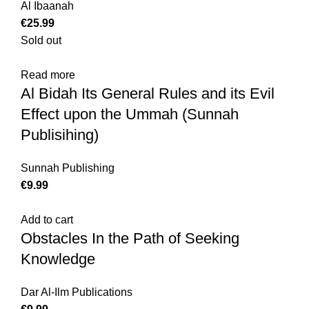
Al Ibaanah
€
Sold out
Read more
Al Bidah Its General Rules and its Evil
Effect upon the Ummah (Sunnah
Publisihing)
Sunnah Publishing
€
Add to cart
Obstacles In the Path of Seeking
Knowledge
Dar Al-Ilm Publications