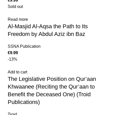
€
Sold out
Read more
Al-Masjid Al-Aqsa the Path to Its
Freedom by Abdul Aziz ibn Baz
SSNA Publication
€
-13%
Add to cart
The Legislative Position on Qur’aan
Khwaanee (Reciting the Qur’aan to
Benefit the Deceased One) (Troid
Publications)
Troid