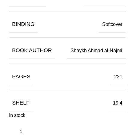
BINDING
Softcover
BOOK AUTHOR
Shaykh Ahmad al-Najmi
PAGES
231
SHELF
19.4
In stock