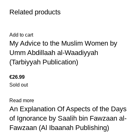
Related products
Add to cart
My Advice to the Muslim Women by
Umm Abdillaah al-Waadiyyah
(Tarbiyyah Publication)
€
Sold out
Read more
An Explanation Of Aspects of the Days
of Ignorance by Saalih bin Fawzaan al-
Fawzaan (Al Ibaanah Publishing)