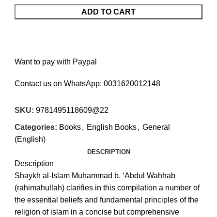
ADD TO CART
Want to pay with Paypal
Contact us on WhatsApp:
0031620012148
SKU:
9781495118609@22
Categories:
Books
,
English Books
,
General
(English)
DESCRIPTION
Description
Shaykh al-Islam Muhammad b. ‘Abdul Wahhab
(rahimahullah) clarifies in this compilation a number of
the essential beliefs and fundamental principles of the
religion of islam in a concise but comprehensive