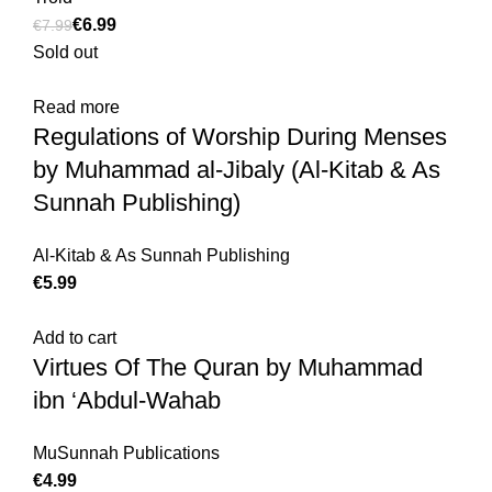
€
6.99
€
7.99
Sold out
Read more
Regulations of Worship During Menses
by Muhammad al-Jibaly (Al-Kitab & As
Sunnah Publishing)
Al-Kitab & As Sunnah Publishing
€
Add to cart
Virtues Of The Quran by Muhammad
ibn ‘Abdul-Wahab
MuSunnah Publications
€