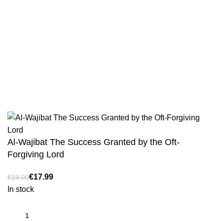
Sahih Al-Bukhari - 9 Volume Set
Sahih Muslim - 7 Volume Set
Jami At-Tirmidhi - 6 Volume Set
Sunan Abu Dawud 5 Volume Set
Sunan Ibn Majah - 5 Volume Set
Sunan An Nasai - 6 Volume Set
Al-Wajibat The Success Granted by the Oft-
Forgiving Lord
€
€
In stock