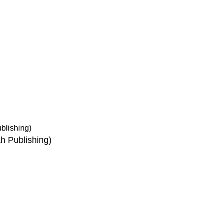
ice
Authentic Hadith Collection
tions
Sahih Al-Bukhari - 9 Volume Se
Sahih Muslim - 7 Volume Set
hipping
Jami At-Tirmidhi - 6 Volume Set
Sunan Abu Dawud 5 Volume S
Sunan Ibn Majah - 5 Volume Se
Sunan An Nasai - 6 Volume Set
h Publishing)