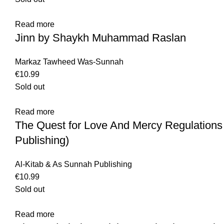
Read more
Jinn by Shaykh Muhammad Raslan
Markaz Tawheed Was-Sunnah
€
10.99
Sold out
Read more
The Quest for Love And Mercy Regulations
Publishing)
Al-Kitab & As Sunnah Publishing
€
10.99
Sold out
Read more