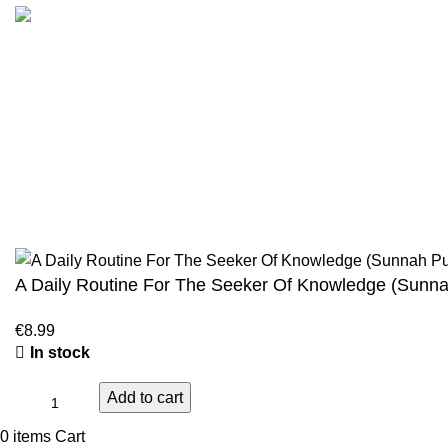
Customer Serv
We are the Global online seller for Islamic
Terms & Condi
Books, our mission is to Provide authentic
Contact
Islamic books from a verity of publishers in the
light of Quran, Hadith and Sunnah.
Returns And S
Privacy Policy
Email: info@darussalam.nl
Phone: +31 6 200 12 148
Wholesale
A Daily Routine For The Seeker Of Knowledge (Sunna
€
8.99
In stock
Add to cart
0
items
Cart