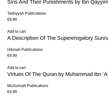
Sins And Their Punishments by Ibn Qayyim
Tarbiyyah Publications
€
9.99
Add to cart
A Description Of The Supererogatory Sunn
Hikmah Publications
€
9.99
Add to cart
Virtues Of The Quran by Muhammad ibn ‘
MuSunnah Publications
€
4.99