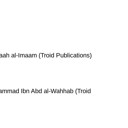
h al-Imaam (Troid Publications)
hammad Ibn Abd al-Wahhab (Troid