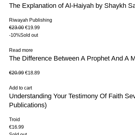
The Explanation of Al-Haiyah by Shaykh Sa
Riwayah Publishing
€
23.00
€
19.99
-10%
Sold out
Read more
The Difference Between A Prophet And A M
€
20.99
€
18.89
Add to cart
Understanding Your Testimony Of Faith Se
Publications)
Troid
€
16.99
Sold out