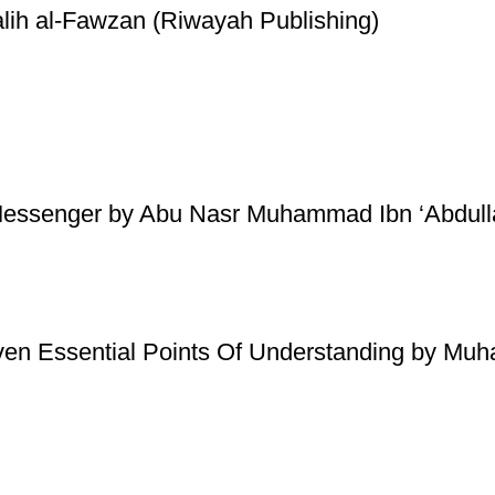
lih al-Fawzan (Riwayah Publishing)
essenger by Abu Nasr Muhammad Ibn ‘Abdullaa
ven Essential Points Of Understanding by Mu