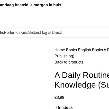
andaag besteld is morgen in huis!
is
Perfumes
Kids
Sisters
Hajj & Umrah
Home
Books
English Books
A 
Publishing)
Back to products
A Daily Routin
Knowledge (Su
€
8.99
In stock