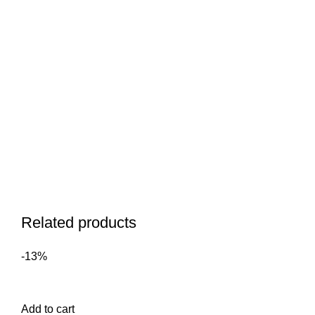
Related products
-13%
Add to cart