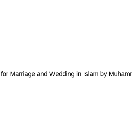
 for Marriage and Wedding in Islam by Muhamm