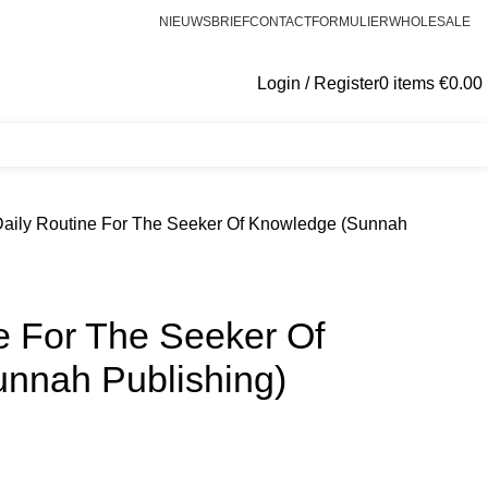
NIEUWSBRIEF
CONTACTFORMULIER
WHOLESALE
Login / Register
0
items
€
0.00
Daily Routine For The Seeker Of Knowledge (Sunnah
e For The Seeker Of
nnah Publishing)