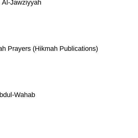
 Al-Jawziyyah
ah Prayers (Hikmah Publications)
Abdul-Wahab