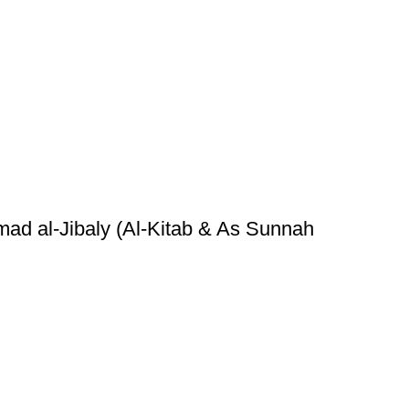
ad al-Jibaly (Al-Kitab & As Sunnah