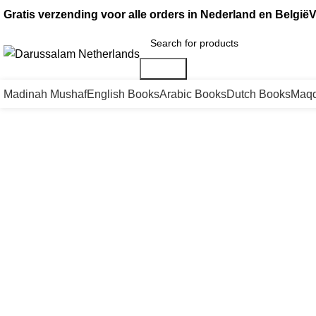
Gratis verzending voor alle orders in Nederland en België
V
Search
Madinah Mushaf
English Books
Arabic Books
Dutch Books
Maqd