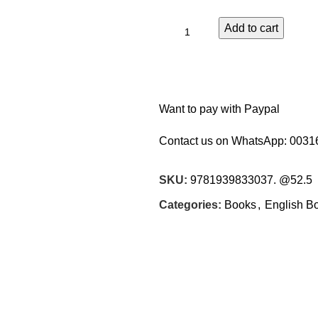
Add to cart
Want to pay with Paypal
Contact us on WhatsApp:
0031
SKU:
9781939833037. @52.5
Categories:
Books
,
English B