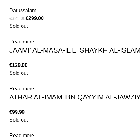
Darussalam
€
299.00
€
321.00
Sold out
Read more
€
Sold out
Read more
€
Sold out
Read more