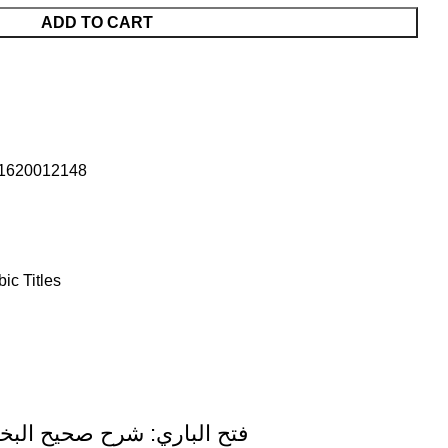
ADD TO CART
1620012148
bic Titles
harah Sahih Al-Bukhari (15 Volume Set) Arabic Only Darussalam Edition فتح الباري: شرح صحيح البخاري