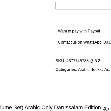
Want to pay with Paypal
Contact us on WhatsApp:
003
SKU:
4677745788 @ 5.2
Categories:
Arabic Books
,
Ara
Fathul-Bari S