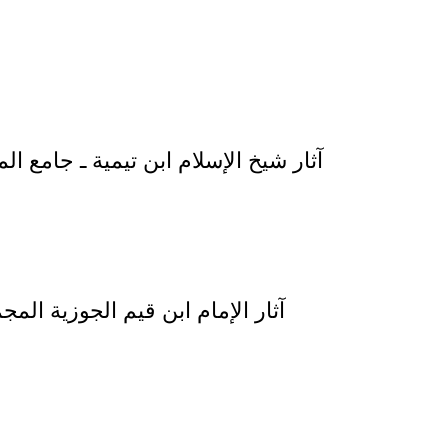
 LI SHAYKH AL-ISLAM IBN TAYMIYYAH – 9 VOLUMES – آثار شيخ الإسلام ابن تيمية ـ جامع المسائل 1 / 9
JAWZIYAH AL-MAJMUAH ATHALITHAH – آثار الإمام ابن قيم الجوزية المجموعة الثالثة