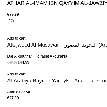
€
-4%
Add to cart
Attajweed Al-Musawar – 
Dar Al-ghuthani lildirasat Al-qurania
€
44.99
€
46.99
Add to cart
Al-Arabiya Baynah Yadayk – Arabic at Your
Arabic For All
€