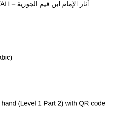
ATHAR AL-IMAM IBN QAYYIM AL-JAWZIYAH – آثار الإمام ابن قيم الجوزية
التجويد المصور (Arabic)
 hand (Level 1 Part 2) with QR code