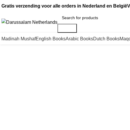
Gratis verzending voor alle orders in Nederland en België
V
Search
Madinah Mushaf
English Books
Arabic Books
Dutch Books
Maqd