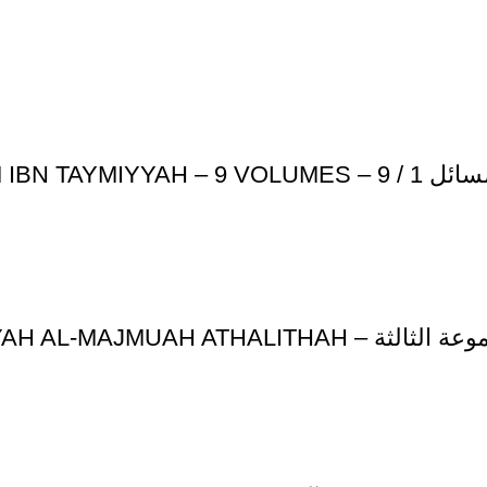
JAAMI’ AL-MASA-IL
ATHAR AL-IMAM IBN QAYYIM AL-