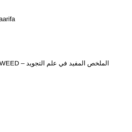
arifa
AL MULKHAS AL MUFIYD FI EILM AL TAJWEED – الملخص المفيد في علم التجويد
ice
Authentic Hadith Collection
tions
Sahih Al-Bukhari - 9 Volume Se
Sahih Muslim - 7 Volume Set