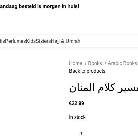
andaag besteld is morgen in huis!
is
Perfumes
Kids
Sisters
Hajj & Umrah
Home
Books
Arabic Book
Back to products
تيسير الكريم ال
€
In stock