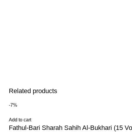
Related products
-7%
Add to cart