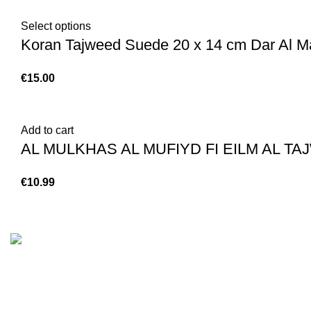
Select options
Koran Tajweed Suede 20 x 14 cm Dar Al Ma
€
Add to cart
€
Customer Serv
We are the Global online seller for Islamic
Terms & Condi
Books, our mission is to Provide authentic
Contact
Islamic books from a verity of publishers in the