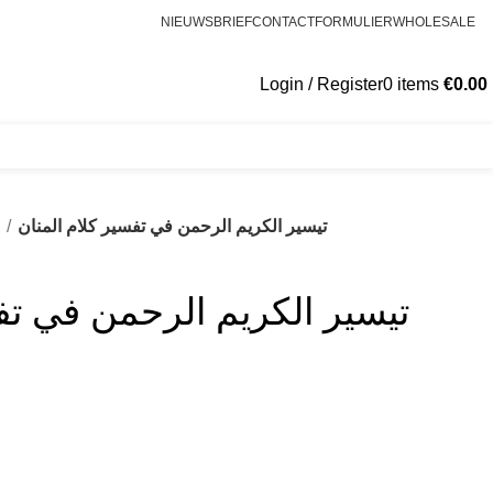
NIEUWSBRIEF
CONTACTFORMULIER
WHOLESALE
Login / Register
0
items
€
0.00
s
تيسير الكريم الرحمن في تفسير كلام المنان
رحمن في تفسير كلام المنان