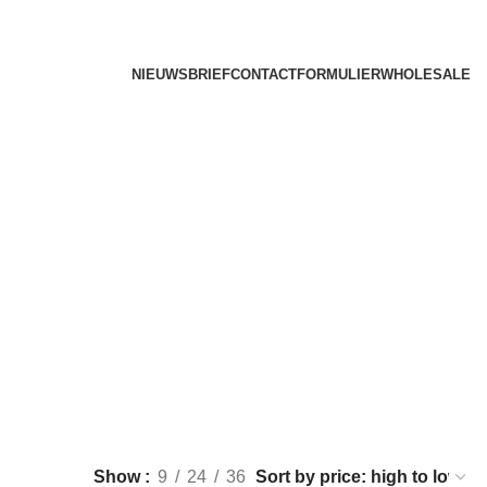
NIEUWSBRIEF
CONTACTFORMULIER
WHOLESALE
Show
9
24
36