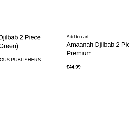
jilbab 2 Piece
Add to cart
Amaanah Djilbab 2 Pi
Green)
Premium
OUS PUBLISHERS
€
44.99