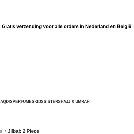
Gratis verzending voor alle orders in Nederland en België
AQDIS
PERFUMES
KIDS
SISTERS
HAJJ & UMRAH
rs
Jilbab 2 Piece