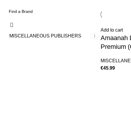
Add to cart
MISCELLANEOUS PUBLISHERS
1
Amaanah D
Premium (
MISCELLANE
€
45.99