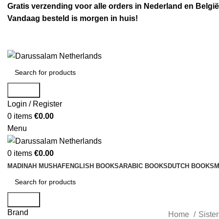
Gratis verzending voor alle orders in Nederland en België
Vandaag besteld is morgen in huis!
Search
Login / Register
0
items
€
0.00
Menu
0
items
€
0.00
MADINAH MUSHAF
ENGLISH BOOKS
ARABIC BOOKS
DUTCH BOOKS
M
Search
Brand
Home
Siste