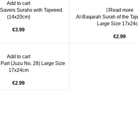
Add to cart
Savers Surahs with Tajweed
Read more
(14x20cm)
Al-Baqarah Surah of the Ta
Large Size 17x24
€
€
Add to cart
art (Juzu No. 28) Large Size
17x24cm
€
ice
Authentic Hadith Collection
tions
Sahih Al-Bukhari - 9 Volume Se
Sahih Muslim - 7 Volume Set