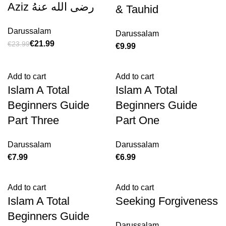
Aziz رضی الله عنهُ
& Tauhid
Darussalam
Darussalam
€
21.99
€
23.99
€
Add to cart
Add to cart
Islam A Total
Islam A Total
Beginners Guide
Beginners Guide
Part Three
Part One
Darussalam
Darussalam
€
€
Add to cart
Add to cart
Islam A Total
Seeking Forgiveness
Beginners Guide
Darussalam