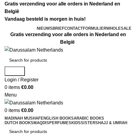
Gratis verzending voor alle orders in Nederland en
België
Vandaag besteld is morgen in huis!
NIEUWSBRIEF
CONTACTFORMULIER
WHOLESALE
Gratis verzending voor alle orders in Nederland en
België
Search
Login / Register
0
items
€
0.00
Menu
0
items
€
0.00
MADINAH MUSHAF
ENGLISH BOOKS
ARABIC BOOKS
DUTCH BOOKS
MAQDIS
PERFUMES
KIDS
SISTERS
HAJJ & UMRAH