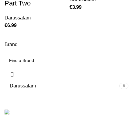
Part Two
€
Darussalam
€
Brand
Darussalam
8
We are the Global online seller for Islamic Books, our
mission is to Provide authentic Islamic books from a verity