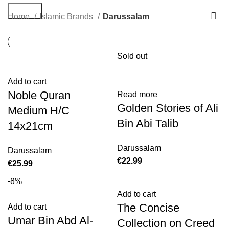
Search
Home
Islamic Brands
Darussalam
Sold out
Add to cart
Noble Quran
Read more
Golden Stories of Ali
Medium H/C
Bin Abi Talib
14x21cm
Darussalam
Darussalam
€
€
-8%
Add to cart
The Concise
Add to cart
Umar Bin Abd Al-
Collection on Creed