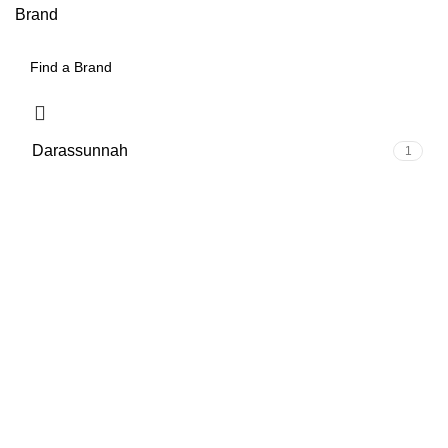
Brand
Darassunnah
1