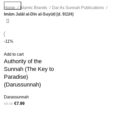
Search
Home
Islamic Brands
Dar As Sunnah Publications
Imām Jalāl al-Dīn al-Suyūṭī [d. 911H)
-11%
Add to cart
Authority of the
Sunnah (The Key to
Paradise)
(Darussunnah)
Darassunnah
€
7.99
€
9.00