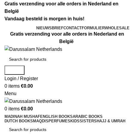
Gratis verzending voor alle orders in Nederland en
België
Vandaag besteld is morgen in huis!
NIEUWSBRIEF
CONTACTFORMULIER
WHOLESALE
Gratis verzending voor alle orders in Nederland en
België
Search
Login / Register
0
items
€
0.00
Menu
0
items
€
0.00
MADINAH MUSHAF
ENGLISH BOOKS
ARABIC BOOKS
DUTCH BOOKS
MAQDIS
PERFUMES
KIDS
SISTERS
HAJJ & UMRAH