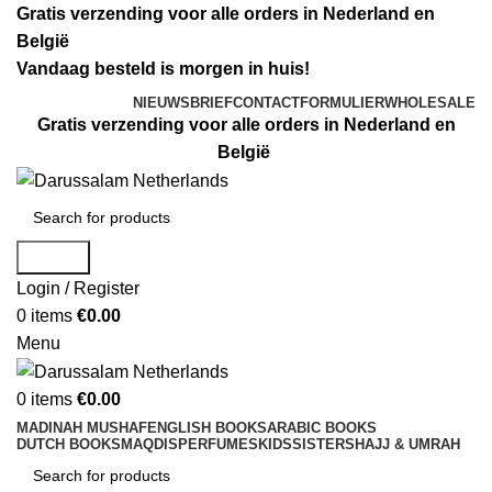
Gratis verzending voor alle orders in Nederland en
België
Vandaag besteld is morgen in huis!
NIEUWSBRIEF
CONTACTFORMULIER
WHOLESALE
Gratis verzending voor alle orders in Nederland en
België
Search
Login / Register
0
items
€
0.00
Menu
0
items
€
0.00
MADINAH MUSHAF
ENGLISH BOOKS
ARABIC BOOKS
DUTCH BOOKS
MAQDIS
PERFUMES
KIDS
SISTERS
HAJJ & UMRAH