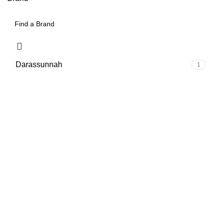
Darassunnah
1