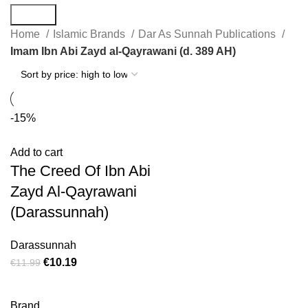
Search
Home
Islamic Brands
Dar As Sunnah Publications
Imam Ibn Abi Zayd al-Qayrawani (d. 389 AH)
-15%
Add to cart
The Creed Of Ibn Abi
Zayd Al-Qayrawani
(Darassunnah)
Darassunnah
€
10.19
€
11.99
Brand