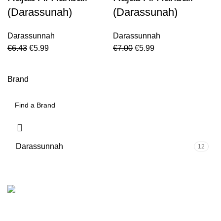
(Darassunah)
(Darassunah)
Darassunnah
Darassunnah
€
6.43
€
5.99
€
7.00
€
5.99
Brand
Darassunnah
12
We are the Global online seller for Islamic Books, our