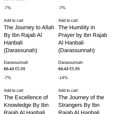
-7%
-7%
Add to cart
Add to cart
The Journey to Allah
The Humility in
By Ibn Rajab Al
Prayer by Ibn Rajab
Hanbali
Al Hanbali
(Darassunah)
(Darassunnah)
Darassunnah
Darassunnah
€
6.43
€
5.99
€
6.43
€
5.99
-7%
-14%
Add to cart
Add to cart
The Excellence of
The Journey of the
Knowledge By Ibn
Strangers By Ibn
Rajab Al Hanbali
Rajab Al Hanbali