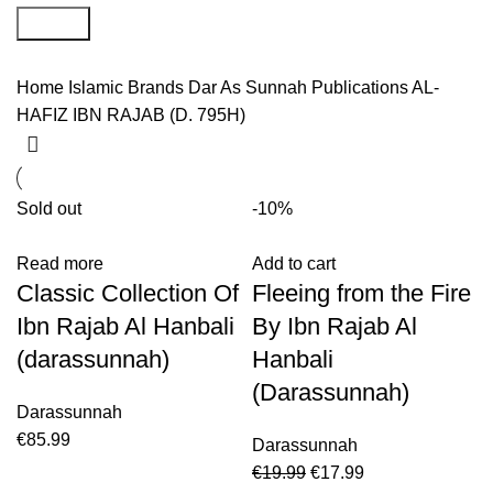
Search
Home
Islamic Brands
Dar As Sunnah Publications
AL-
HAFIZ IBN RAJAB (D. 795H)
Sold out
-10%
Read more
Add to cart
Classic Collection Of
Fleeing from the Fire
Ibn Rajab Al Hanbali
By Ibn Rajab Al
(darassunnah)
Hanbali
(Darassunnah)
Darassunnah
€
85.99
Darassunnah
€
19.99
€
17.99