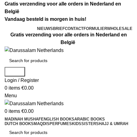
Gratis verzending voor alle orders in Nederland en
België
Vandaag besteld is morgen in huis!
NIEUWSBRIEF
CONTACTFORMULIER
WHOLESALE
Gratis verzending voor alle orders in Nederland en
België
Search
Login / Register
0
items
€
0.00
Menu
0
items
€
0.00
MADINAH MUSHAF
ENGLISH BOOKS
ARABIC BOOKS
DUTCH BOOKS
MAQDIS
PERFUMES
KIDS
SISTERS
HAJJ & UMRAH