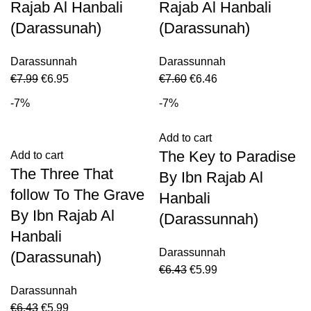
Rajab Al Hanbali
Rajab Al Hanbali
(Darassunah)
(Darassunah)
Darassunnah
Darassunnah
€
7.99
€
6.95
€
7.60
€
6.46
-7%
-7%
Add to cart
The Key to Paradise
Add to cart
The Three That
By Ibn Rajab Al
follow To The Grave
Hanbali
By Ibn Rajab Al
(Darassunnah)
Hanbali
Darassunnah
(Darassunah)
€
6.43
€
5.99
Darassunnah
€
6.43
€
5.99