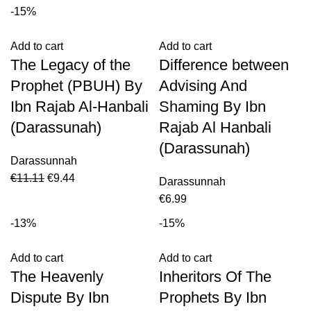
-15%
Add to cart
Add to cart
The Legacy of the
Difference between
Prophet (PBUH) By
Advising And
Ibn Rajab Al-Hanbali
Shaming By Ibn
(Darassunah)
Rajab Al Hanbali
(Darassunah)
Darassunnah
€
11.11
€
9.44
Darassunnah
€
6.99
-13%
-15%
Add to cart
Add to cart
The Heavenly
Inheritors Of The
Dispute By Ibn
Prophets By Ibn