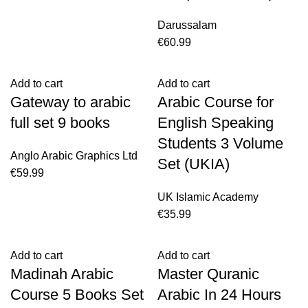
Darussalam
€
60.99
Add to cart
Add to cart
Gateway to arabic
Arabic Course for
full set 9 books
English Speaking
Students 3 Volume
Anglo Arabic Graphics Ltd
Set (UKIA)
€
59.99
UK Islamic Academy
€
35.99
Add to cart
Add to cart
Madinah Arabic
Master Quranic
Course 5 Books Set
Arabic In 24 Hours