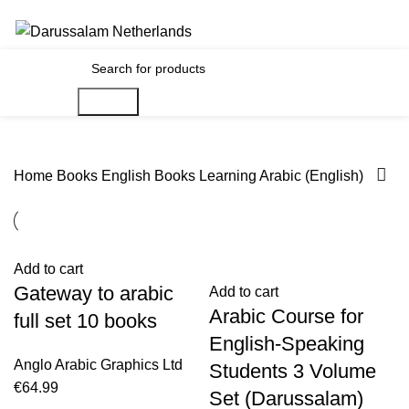
Gratis verzending voor alle orders in Nederland en België
€
0.00
Search
Home
Books
English Books
Learning Arabic (English)
Add to cart
Gateway to arabic
Add to cart
Arabic Course for
full set 10 books
English-Speaking
Anglo Arabic Graphics Ltd
Students 3 Volume
€
64.99
Set (Darussalam)