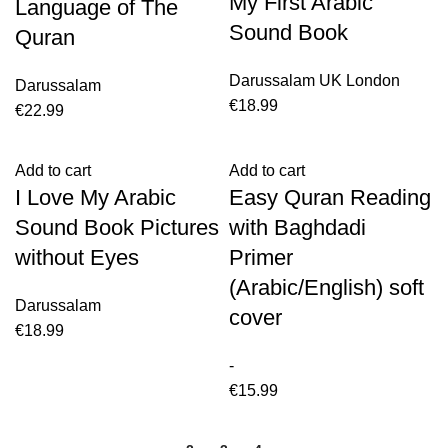
My First Arabic
Language of The
Sound Book
Quran
Darussalam UK London
Darussalam
€
18.99
€
22.99
Add to cart
Add to cart
I Love My Arabic
Easy Quran Reading
Sound Book Pictures
with Baghdadi
without Eyes
Primer
(Arabic/English) soft
Darussalam
cover
€
18.99
-
€
15.99