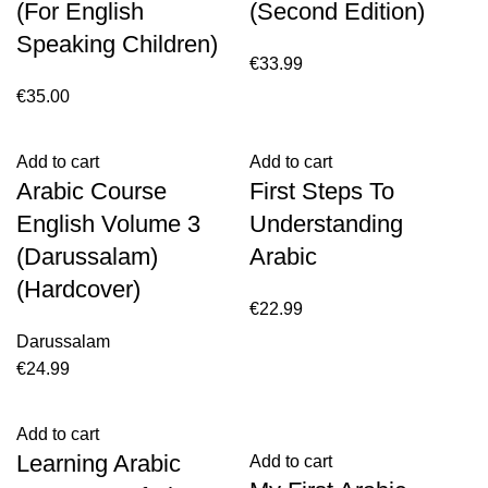
(For English
(Second Edition)
Speaking Children)
€
33.99
€
35.00
Add to cart
Add to cart
Arabic Course
First Steps To
English Volume 3
Understanding
(Darussalam)
Arabic
(Hardcover)
€
22.99
Darussalam
€
24.99
Add to cart
Learning Arabic
Add to cart