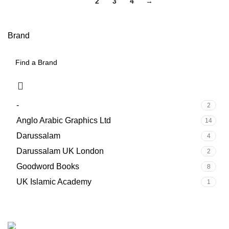
1
2
3
4
→
Brand
-
2
Anglo Arabic Graphics Ltd
14
Darussalam
4
Darussalam UK London
2
Goodword Books
8
UK Islamic Academy
1